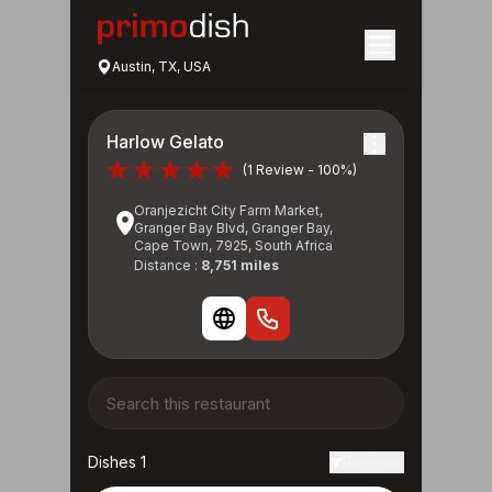
Austin, TX, USA
Harlow Gelato
(1 Review - 100%)
Oranjezicht City Farm Market,
Granger Bay Blvd, Granger Bay,
Cape Town, 7925, South Africa
Distance :
8,751 miles
Dishes 1
Reviews