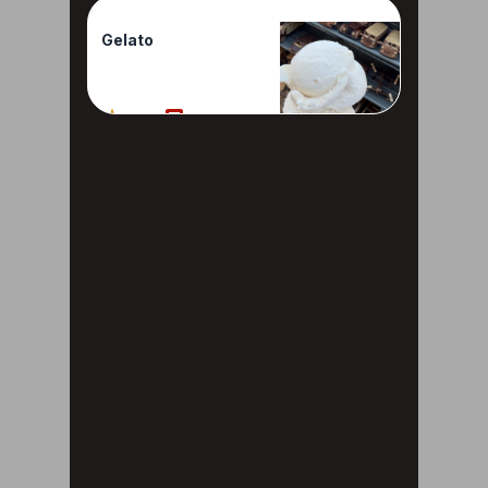
Gelato
100%
1 Reviews