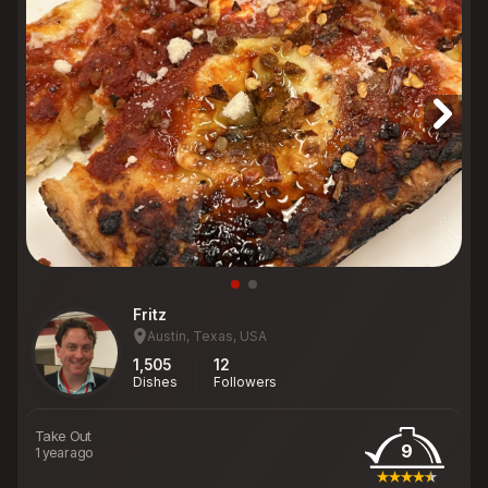
Fritz
Austin, Texas, USA
1,505
12
Dishes
Followers
Take Out
9
1 year ago