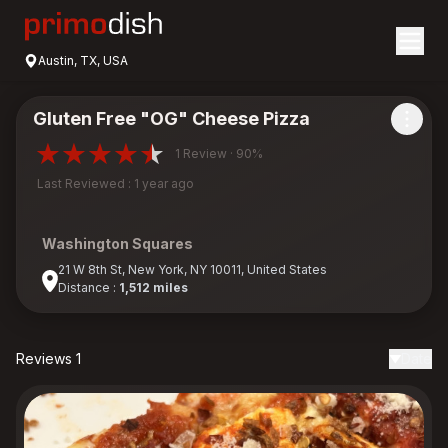
Austin, TX, USA
Gluten Free "OG" Cheese Pizza
1 Review · 90%
Last Reviewed : 1 year ago
Washington Squares
21 W 8th St, New York, NY 10011, United States
Distance :
1,512 miles
Reviews 1
Date