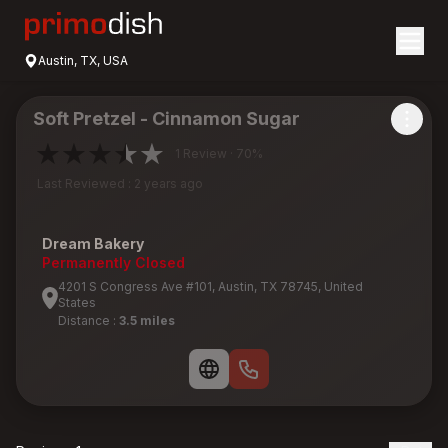
Austin, TX, USA
Soft Pretzel - Cinnamon Sugar
1 Review · 70%
Last Reviewed : 2 years ago
Dream Bakery
Permanently Closed
4201 S Congress Ave #101, Austin, TX 78745, United
States
Distance :
3.5 miles