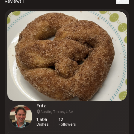
Reviews 1
Date
Fritz
Austin, Texas, USA
1,505
12
Dishes
Followers