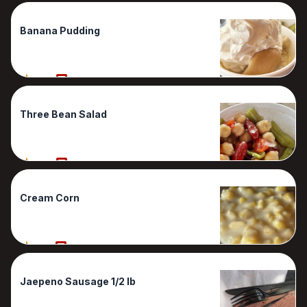
Banana Pudding
80%
1 Reviews
Three Bean Salad
80%
1 Reviews
Cream Corn
70%
1 Reviews
Jaepeno Sausage 1/2 lb