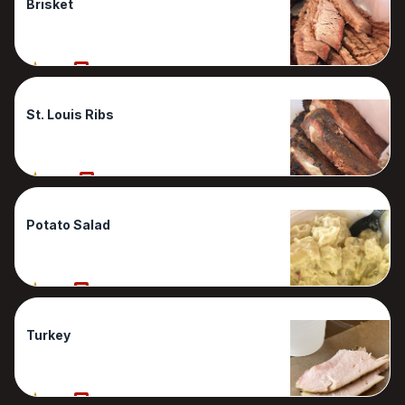
Brisket
80%
2 Reviews
St. Louis Ribs
100%
1 Reviews
Potato Salad
90%
1 Reviews
Turkey
90%
1 Reviews