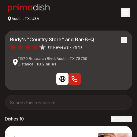
Austin, TX, USA
Rudy's "Country Store" and Bar-B-Q
(11 Reviews - 79%)
11570 Research Blvd, Austin, TX 78759
Distance :
10.2 miles
Dishes 10
Reviews