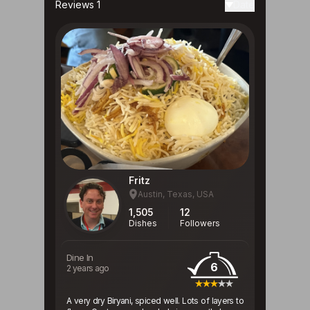
Reviews 1
Date
Fritz
Austin, Texas, USA
1,505
12
Dishes
Followers
Dine In
6
2 years ago
A very dry Biryani, spiced well. Lots of layers to