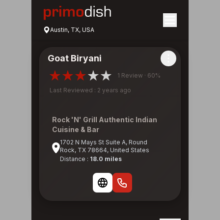
Austin, TX, USA
Goat Biryani
1 Review · 60%
Last Reviewed : 2 years ago
Rock 'N' Grill Authentic Indian
Cuisine & Bar
1702 N Mays St Suite A, Round
Rock, TX 78664, United States
Distance :
18.0 miles