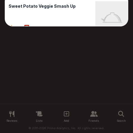
Sweet Potato Veggie Smash Up
80%
1 Reviews
Reviews
Lists
Add
Friends
Search
© 2011-2026 Primo Analytics, Inc. All rights reserved.