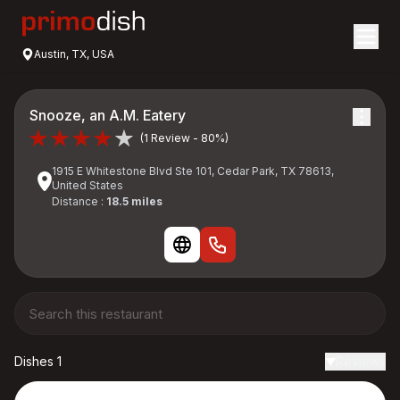
Austin, TX, USA
Snooze, an A.M. Eatery
(1 Review - 80%)
1915 E Whitestone Blvd Ste 101, Cedar Park, TX 78613,
United States
Distance :
18.5 miles
Dishes 1
Reviews