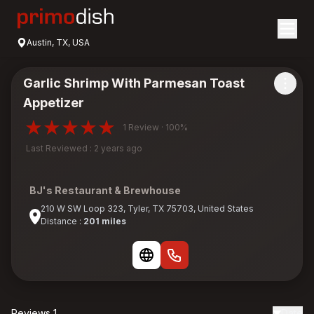
Austin, TX, USA
Garlic Shrimp With Parmesan Toast
Appetizer
1 Review · 100%
Last Reviewed : 2 years ago
BJ's Restaurant & Brewhouse
210 W SW Loop 323, Tyler, TX 75703, United States
Distance :
201 miles
Reviews 1
Date