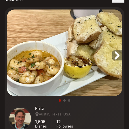
Fritz
Austin, Texas, USA
1,505
12
Dishes
Followers