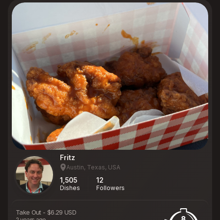
Fritz
Austin, Texas, USA
1,505
12
Dishes
Followers
Take Out
-
$6.29 USD
8
2 years ago