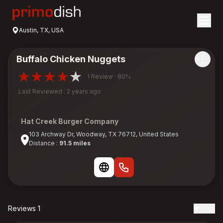
Austin, TX, USA
Buffalo Chicken Nuggets
1 Review · 80%
Last Reviewed : 2 years ago
Hat Creek Burger Company
103 Archway Dr, Woodway, TX 76712, United States
Distance :
91.5 miles
Reviews 1
Date