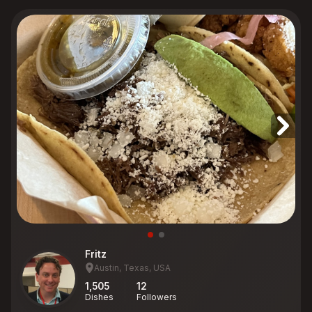
Fritz
Austin, Texas, USA
1,505
12
Dishes
Followers