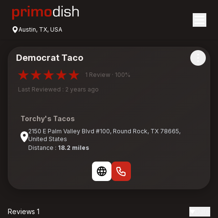
Austin, TX, USA
Democrat Taco
1 Review · 100%
Last Reviewed : 2 years ago
Torchy's Tacos
2150 E Palm Valley Blvd #100, Round Rock, TX 78665,
United States
Distance :
18.2 miles
Reviews 1
Date