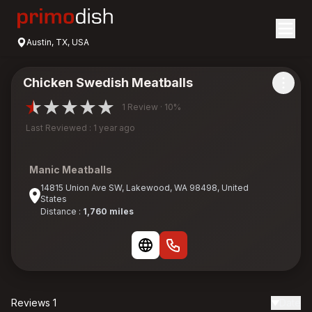
Austin, TX, USA
Chicken Swedish Meatballs
1 Review · 10%
Last Reviewed : 1 year ago
Manic Meatballs
14815 Union Ave SW, Lakewood, WA 98498, United
States
Distance :
1,760 miles
Reviews 1
Date