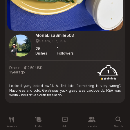
MonaLisaSmile503
Salem, OR, USA
25
1
Dishes
Followers
Dine In
-
$12.50 USD
1
1 year ago
Looked yum, tasted awful. At first bite “something is very wrong”.
Flavorless and odd. Gelatinous yuck gravy was cardboardy. IKEA was
worth 2 hour drive South for a redo.
Reviews
Lists
Add
Friends
Search