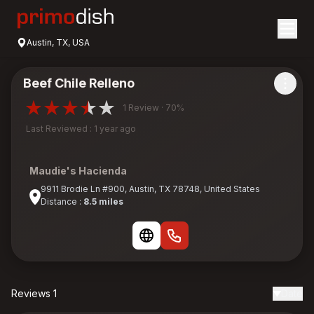
Austin, TX, USA
Beef Chile Relleno
1 Review · 70%
Last Reviewed : 1 year ago
Maudie's Hacienda
9911 Brodie Ln #900, Austin, TX 78748, United States
Distance :
8.5 miles
Reviews 1
Date