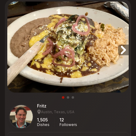
Fritz
Austin, Texas, USA
1,505
12
Dishes
Followers