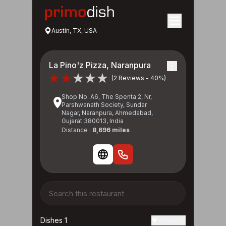
Austin, TX, USA
La Pino'z Pizza, Naranpura
(2 Reviews - 40%)
Shop No. A6, The Spenta 2, Nr,
Parshwanath Society, Sundar
Nagar, Naranpura, Ahmedabad,
Gujarat 380013, India
Distance :
8,696 miles
Dishes 1
Reviews