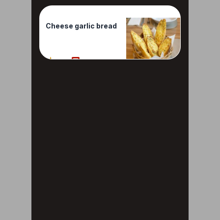
Cheese garlic bread
40%
2 Reviews