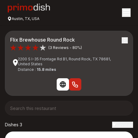
Austin, TX, USA
Flix Brewhouse Round Rock
(3 Reviews - 80%)
2200 S I-35 Frontage Rd B1, Round Rock, TX 78681,
United States
Distance :
15.8 miles
Dishes 3
Reviews