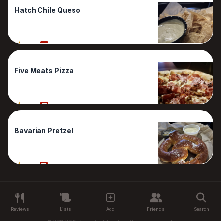
Hatch Chile Queso
90%
1 Reviews
Five Meats Pizza
80%
1 Reviews
Bavarian Pretzel
70%
1 Reviews
Reviews
Lists
Add
Friends
Search