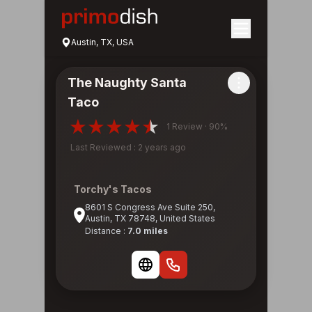
Austin, TX, USA
The Naughty Santa
Taco
1 Review · 90%
Last Reviewed : 2 years ago
Torchy's Tacos
8601 S Congress Ave Suite 250,
Austin, TX 78748, United States
Distance :
7.0 miles