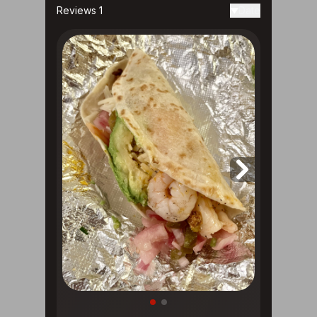
Reviews 1
Date