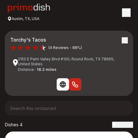
Austin, TX, USA
Torchy's Tacos
(4 Reviews - 88%)
2150 E Palm Valley Blvd #100, Round Rock, TX 78665,
United States
Distance :
18.2 miles
Dishes 4
Reviews