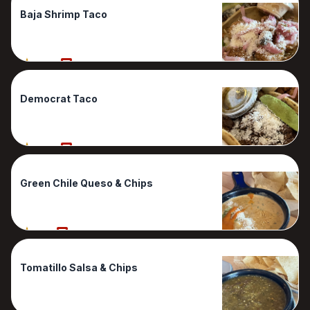
Baja Shrimp Taco
100%
1 Reviews
Democrat Taco
100%
1 Reviews
Green Chile Queso & Chips
90%
1 Reviews
Tomatillo Salsa & Chips