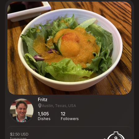
Fritz
Austin, Texas, USA
1,505
12
Dishes
Followers
$2.50 USD
9
1 year ago