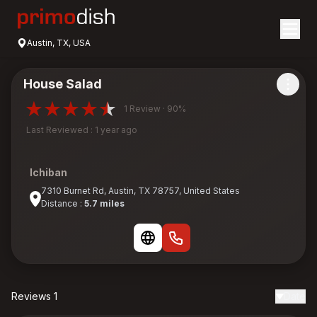
Austin, TX, USA
House Salad
1 Review · 90%
Last Reviewed : 1 year ago
Ichiban
7310 Burnet Rd, Austin, TX 78757, United States
Distance :
5.7 miles
Reviews 1
Date