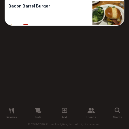
Bacon Barrel Burger
50%
1 Reviews
Reviews
Lists
Add
Friends
Search
© 2011-2026 Primo Analytics, Inc. All rights reserved.