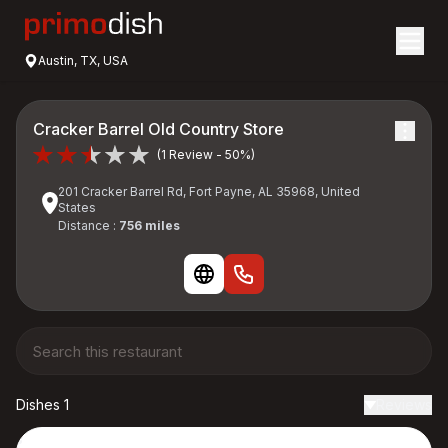
Austin, TX, USA
Cracker Barrel Old Country Store
(1 Review - 50%)
201 Cracker Barrel Rd, Fort Payne, AL 35968, United
States
Distance :
756 miles
Dishes 1
Reviews