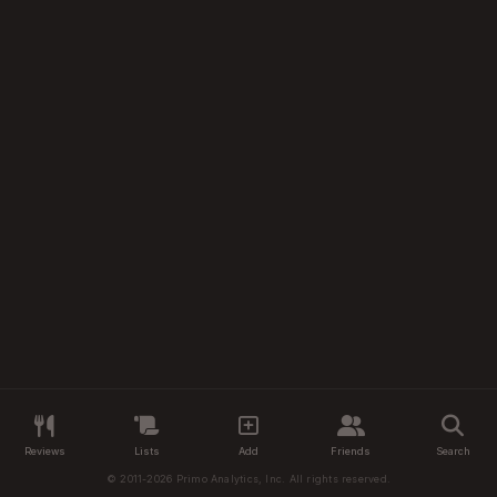
Reviews
Lists
Add
Friends
Search
© 2011-2026 Primo Analytics, Inc. All rights reserved.