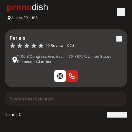
Austin, TX, USA
Perla's
(0 Review - 0%)
1400 S Congress Ave, Austin, TX 78704, United States
Distance :
1.3 miles
Dishes 0
Reviews