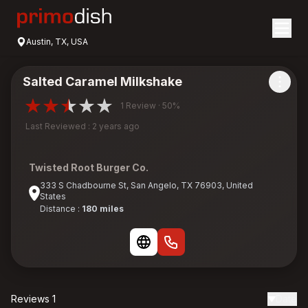
Austin, TX, USA
Salted Caramel Milkshake
1 Review · 50%
Last Reviewed : 2 years ago
Twisted Root Burger Co.
333 S Chadbourne St, San Angelo, TX 76903, United
States
Distance :
180 miles
Reviews 1
Date