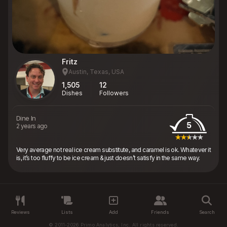
Fritz
Austin, Texas, USA
1,505
12
Dishes
Followers
Dine In
5
2 years ago
Very average not real ice cream substitute, and caramel is ok. Whatever it
is, it’s too fluffy to be ice cream & just doesn’t satisfy in the same way.
Reviews
Lists
Add
Friends
Search
© 2011-2026 Primo Analytics, Inc. All rights reserved.