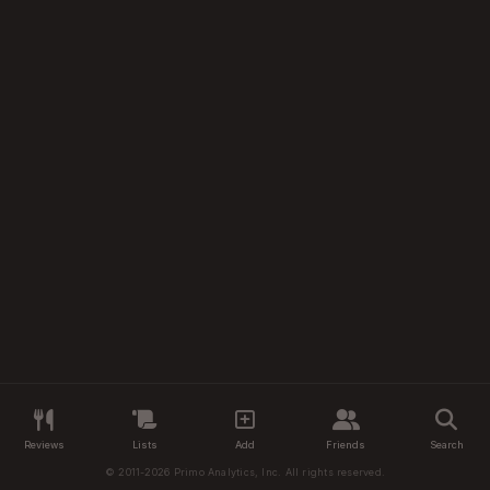
Reviews
Lists
Add
Friends
Search
© 2011-2026 Primo Analytics, Inc. All rights reserved.