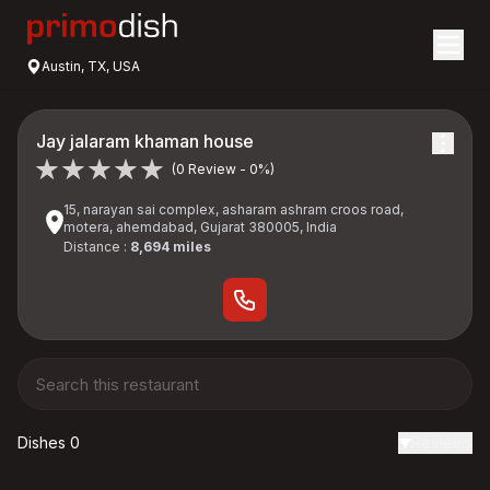
Austin, TX, USA
Jay jalaram khaman house
(0 Review - 0%)
15, narayan sai complex, asharam ashram croos road,
motera, ahemdabad, Gujarat 380005, India
Distance :
8,694 miles
Dishes 0
Reviews