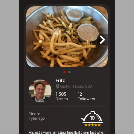
Fritz
Austin, Texas, USA
1,505
12
Dishes
Followers
Dine In
10
1 year ago
Ah, just always amazing fries! Eat them fast when