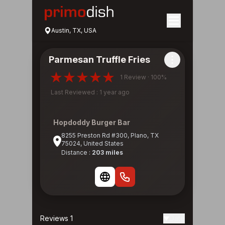
Austin, TX, USA
Parmesan Truffle Fries
1 Review · 100%
Last Reviewed : 1 year ago
Hopdoddy Burger Bar
8255 Preston Rd #300, Plano, TX
75024, United States
Distance :
203 miles
Reviews 1
Date