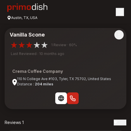
Austin, TX, USA
Vanilla Scone
1 Review · 60%
Last Reviewed : 10 months ago
Crema Coffee Company
110 N College Ave #103, Tyler, TX 75702, United States
Distance :
204 miles
Reviews 1
Date