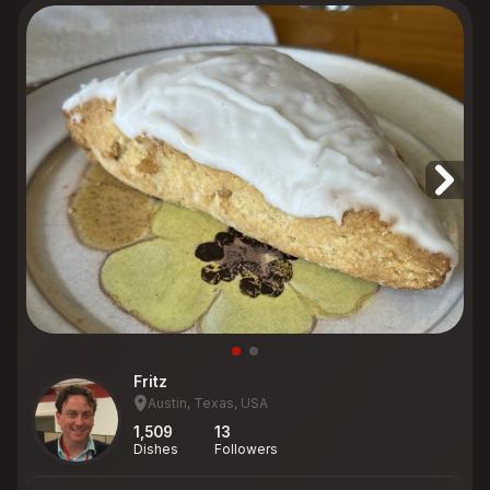
Fritz
Austin, Texas, USA
1,509
13
Dishes
Followers