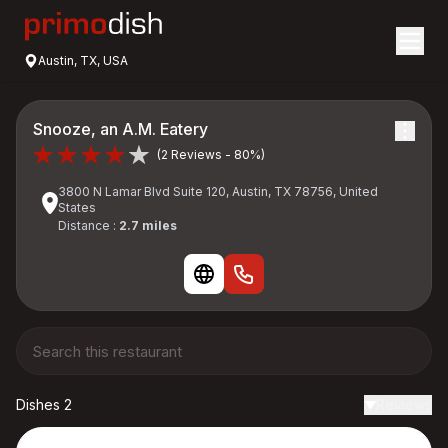
Austin, TX, USA
Snooze, an A.M. Eatery
(2 Reviews - 80%)
3800 N Lamar Blvd Suite 120, Austin, TX 78756, United
States
Distance :
2.7 miles
Dishes 2
Reviews