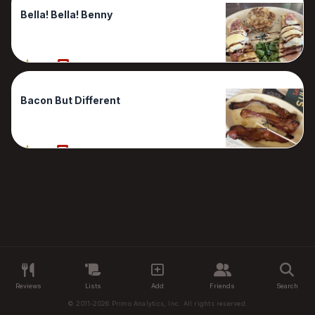
Bella! Bella! Benny
90%
1 Reviews
Bacon But Different
70%
1 Reviews
Reviews
Lists
Add
Friends
Search
© 2011-2026 Primo Analytics, Inc. All rights reserved.