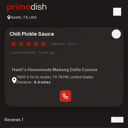
Austin, TX, USA
Chili Pickle Sauce
1 Review · 100%
Last Reviewed : 1 year ago
Hanh's Homemade Mekong Delta Cuisine
7800 S 1st St, Austin, TX 78745, United States
Distance :
6.4 miles
Reviews 1
Date