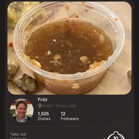
Fritz
Austin, Texas, USA
1,505
12
Dishes
Followers
Take Out
10
1 year ago