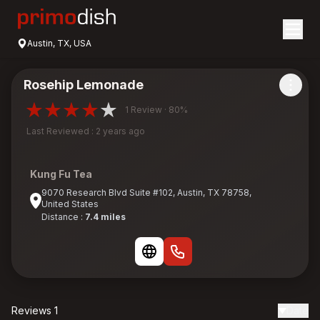
Austin, TX, USA
Rosehip Lemonade
1 Review · 80%
Last Reviewed : 2 years ago
Kung Fu Tea
9070 Research Blvd Suite #102, Austin, TX 78758,
United States
Distance :
7.4 miles
Reviews 1
Date