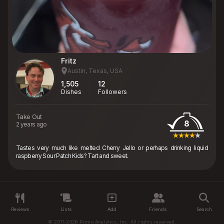
Fritz
Austin, Texas, USA
1,505
12
Dishes
Followers
Take Out
8
2 years ago
Tastes very much like melted Cherry Jello or perhaps drinking liquid
raspberry Sour Patch Kids? Tart and sweet.
Reviews
Lists
Add
Friends
Search
© 2011-2026 Primo Analytics, Inc. All rights reserved.