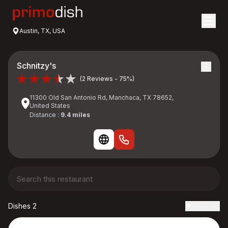
Austin, TX, USA
Schnitzy's
(2 Reviews - 75%)
11300 Old San Antonio Rd, Manchaca, TX 78652,
United States
Distance :
9.4 miles
Dishes 2
Reviews