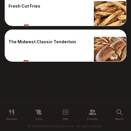
Fresh Cut Fries
80%
1 Reviews
The Midwest Classic Tenderloin
70%
1 Reviews
Reviews
Lists
Add
Friends
Search
© 2011-2026 Primo Analytics, Inc. All rights reserved.