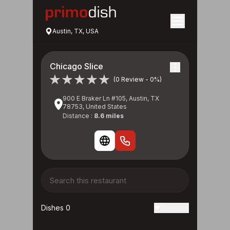
Austin, TX, USA
Chicago Slice
(0 Review - 0%)
900 E Braker Ln #105, Austin, TX
78753, United States
Distance :
8.6 miles
Dishes 0
Reviews