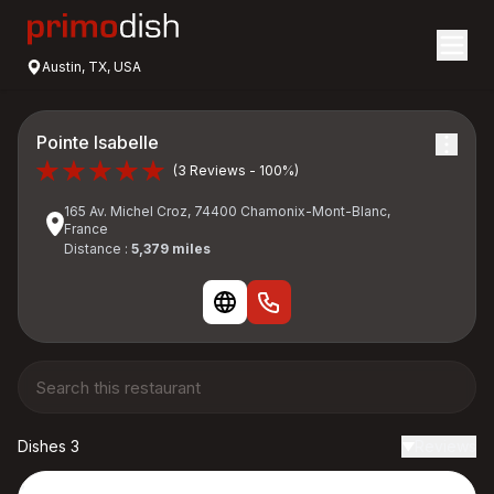
Austin, TX, USA
Pointe Isabelle
(3 Reviews - 100%)
165 Av. Michel Croz, 74400 Chamonix-Mont-Blanc,
France
Distance :
5,379 miles
Dishes 3
Reviews