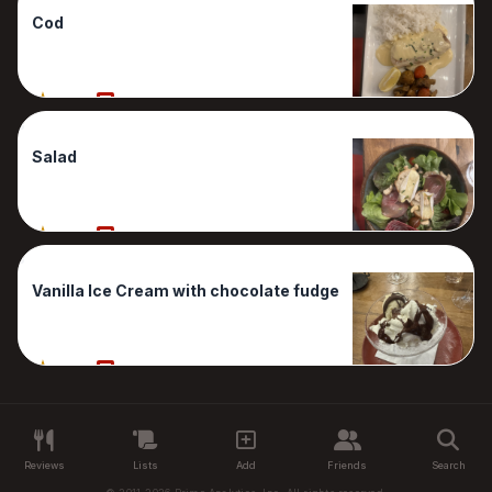
Cod
100%
1 Reviews
Salad
100%
1 Reviews
Vanilla Ice Cream with chocolate fudge
100%
1 Reviews
Reviews
Lists
Add
Friends
Search