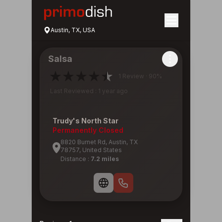
Austin, TX, USA
Salsa
1 Review · 90%
Last Reviewed : 1 year ago
Trudy's North Star
Permanently Closed
8820 Burnet Rd, Austin, TX
78757, United States
Distance :
7.2 miles