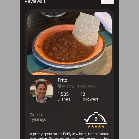
Reviews 1
Date
Fritz
Austin, Texas, USA
1,505
12
Dishes
Followers
Dine In
9
1 year ago
A pretty great salsa. Fairly low heat, fresh tomato
and onion flavor, good salt, not much tart, but