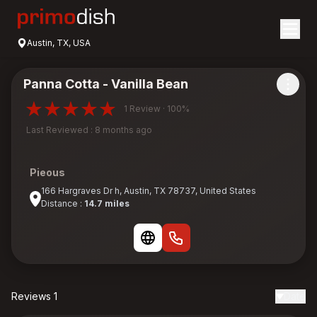
Austin, TX, USA
Panna Cotta - Vanilla Bean
1 Review · 100%
Last Reviewed : 8 months ago
Pieous
166 Hargraves Dr h, Austin, TX 78737, United States
Distance :
14.7 miles
Reviews 1
Date