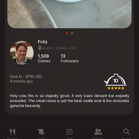
Fritz
Austin, Texas, USA
1,509
13
Dishes
Followers
Dine In
-
$7.16 USD
10
8 months ago
Holy cow, this is so stupidly good. A very basic dessert but expertly
executed. The cream base is just the best vanilla ever & the chocolate
ganache heavenly.
Reviews
Lists
Add
Friends
Search