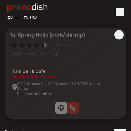
Austin, TX, USA
1a. Spring Rolls (pork/shrimp)
1 Review · 90%
Last Reviewed : 2 years ago
Tam Deli & Cafe
Permanently Closed
8222 N Lamar Blvd D33, Austin, TX 78753, United
States
Distance :
6.2 miles