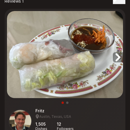
Reviews 1
Date
Fritz
Austin, Texas, USA
1,505
12
Dishes
Followers