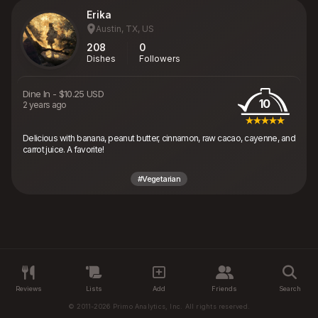
Erika
Austin, TX, US
208
0
Dishes
Followers
Dine In
-
$10.25 USD
10
2 years ago
Delicious with banana, peanut butter, cinnamon, raw cacao, cayenne, and
carrot juice. A favorite!
#Vegetarian
Reviews
Lists
Add
Friends
Search
© 2011-2026 Primo Analytics, Inc. All rights reserved.