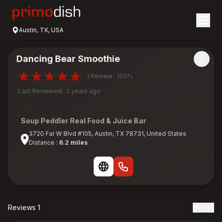
Austin, TX, USA
Dancing Bear Smoothie
1 Review · 100%
Last Reviewed : 2 years ago
Soup Peddler Real Food & Juice Bar
3720 Far W Blvd #105, Austin, TX 78731, United States
Distance :
6.2 miles
Reviews 1
Date