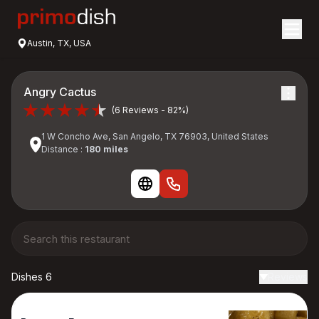
Austin, TX, USA
Angry Cactus
(6 Reviews - 82%)
1 W Concho Ave, San Angelo, TX 76903, United States
Distance :
180 miles
Dishes 6
Reviews