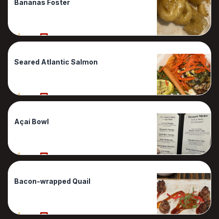
Bananas Foster
90%
1 Reviews
Seared Atlantic Salmon
90%
1 Reviews
Açaí Bowl
80%
1 Reviews
Bacon-wrapped Quail
80%
1 Reviews