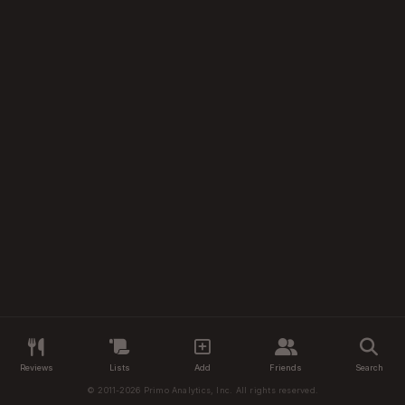
Reviews
Lists
Add
Friends
Search
© 2011-2026 Primo Analytics, Inc. All rights reserved.