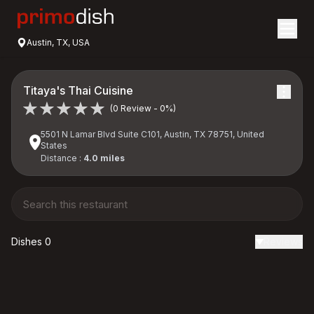
Austin, TX, USA
Titaya's Thai Cuisine
(0 Review - 0%)
5501 N Lamar Blvd Suite C101, Austin, TX 78751, United
States
Distance :
4.0 miles
Dishes 0
Reviews