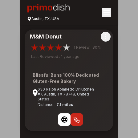
Austin, TX, USA
M&M Donut
1 Review · 80%
Last Reviewed : 1 year ago
Blissful Buns 100% Dedicated
Gluten-Free Bakery
630 Ralph Ablanedo Dr Kitchen
#7, Austin, TX 78748, United
States
Distance :
7.1 miles