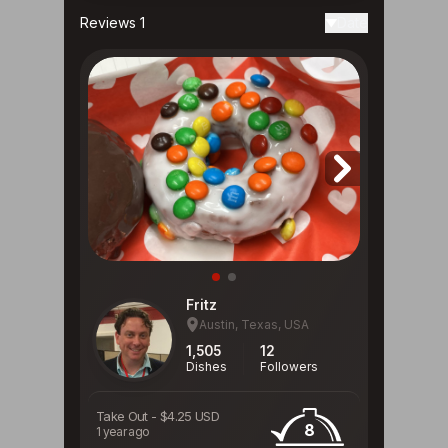
Reviews 1
Date
Fritz
Austin, Texas, USA
1,505
12
Dishes
Followers
Take Out
-
$4.25 USD
8
1 year ago