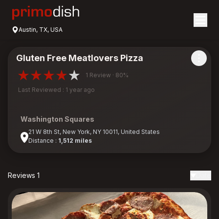
Austin, TX, USA
Gluten Free Meatlovers Pizza
1 Review · 80%
Last Reviewed : 1 year ago
Washington Squares
21 W 8th St, New York, NY 10011, United States
Distance :
1,512 miles
Reviews 1
Date