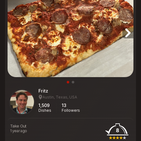
Fritz
Austin, Texas, USA
1,509
13
Dishes
Followers
Take Out
8
1 year ago