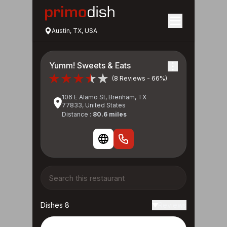
Austin, TX, USA
Yumm! Sweets & Eats
(8 Reviews - 66%)
106 E Alamo St, Brenham, TX
77833, United States
Distance :
80.6 miles
Dishes 8
Reviews