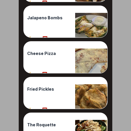
70%
1 Reviews
Jalapeno Bombs
60%
1 Reviews
Cheese Pizza
50%
1 Reviews
Fried Pickles
50%
1 Reviews
The Roquette