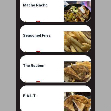
Macho Nacho
90%
1 Reviews
Seasoned Fries
90%
1 Reviews
The Reuben
80%
1 Reviews
B.A.L.T.