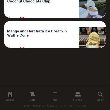
Coconut Chocolate Chip
90%
1 Reviews
Mango and Horchata Ice Cream in
Waffle Cone
90%
1 Reviews
Reviews
Lists
Add
Friends
Search
© 2011-2026 Primo Analytics, Inc. All rights reserved.