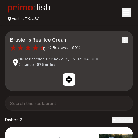
Austin, TX, USA
Bruster's Real Ice Cream
(2 Reviews - 90%)
11692 Parkside Dr, Knoxville, TN 37934, USA
Distance :
875 miles
Dishes 2
Reviews