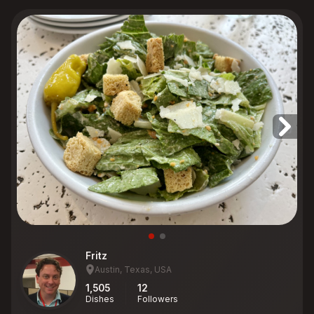
Fritz
Austin, Texas, USA
1,505
12
Dishes
Followers