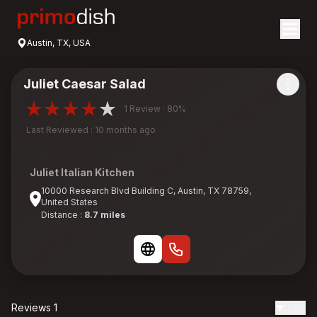
Austin, TX, USA
Juliet Caesar Salad
1 Review · 80%
Last Reviewed : 10 months ago
Juliet Italian Kitchen
10000 Research Blvd Building C, Austin, TX 78759,
United States
Distance :
8.7 miles
Reviews 1
Date