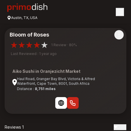
Austin, TX, USA
Bloom of Roses
1 Review · 80%
Last Reviewed : 1 year ago
Aiko Sushi in Oranjezicht Market
Haul Road, Granger Bay Blvd, Victoria & Alfred
Waterfront, Cape Town, 8001, South Africa
Distance :
8,751 miles
Reviews 1
Date