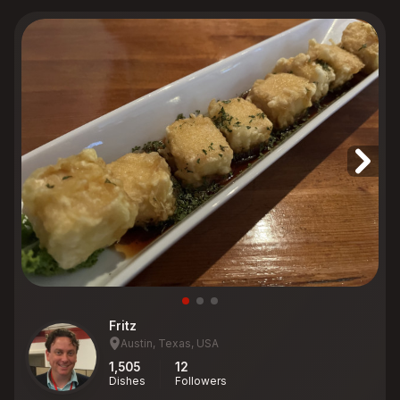
Fritz
Austin, Texas, USA
1,505
12
Dishes
Followers