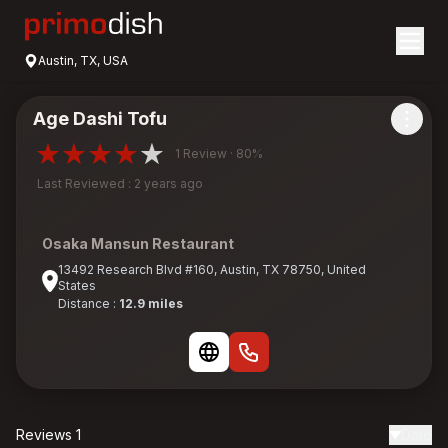
Austin, TX, USA
Age Dashi Tofu
1 Review · 80%
Last Reviewed : 2 years ago
Osaka Mansun Restaurant
13492 Research Blvd #160, Austin, TX 78750, United
States
Distance :
12.9 miles
Reviews 1
Date