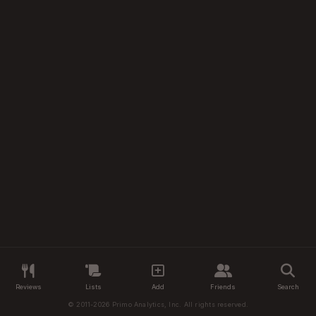
Reviews
Lists
Add
Friends
Search
© 2011-2026 Primo Analytics, Inc. All rights reserved.