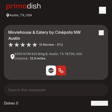
Austin, TX, USA
Moviehouse & Eatery by Cinépolis NW
Austin
(0 Review - 0%)
8300 N FM 620 Bldg B, Austin, TX 78726, USA
Distance :
12.5 miles
Dishes 0
Reviews