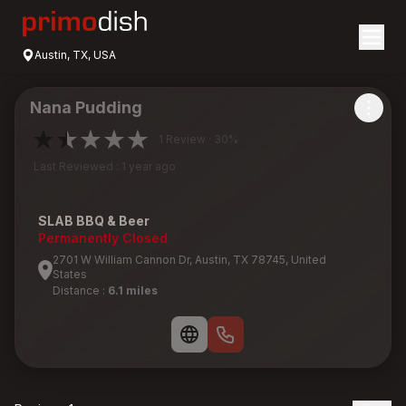
Austin, TX, USA
Nana Pudding
1 Review · 30%
Last Reviewed : 1 year ago
SLAB BBQ & Beer
Permanently Closed
2701 W William Cannon Dr, Austin, TX 78745, United
States
Distance :
6.1 miles