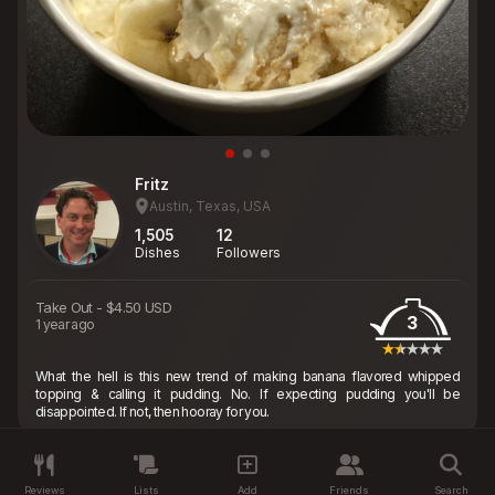
Fritz
Austin, Texas, USA
1,505
12
Dishes
Followers
Take Out
-
$4.50 USD
3
1 year ago
What the hell is this new trend of making banana flavored whipped
topping & calling it pudding. No. If expecting pudding you'll be
disappointed. If not, then hooray for you.
Reviews
Lists
Add
Friends
Search