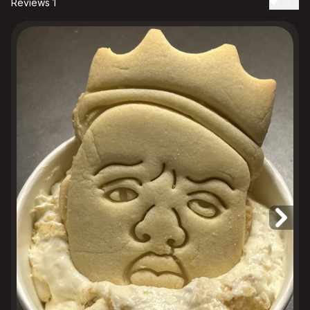
Reviews 1
Date