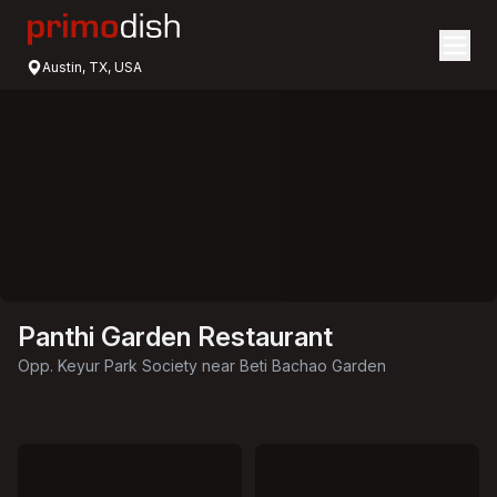
Austin, TX, USA
Panthi Garden Restaurant
Opp. Keyur Park Society near Beti Bachao Garden