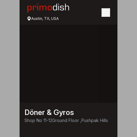
Austin, TX, USA
Döner & Gyros
Shop No 11-12Ground Floor ,Pushpak Hills