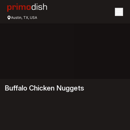
Austin, TX, USA
Buffalo Chicken Nuggets