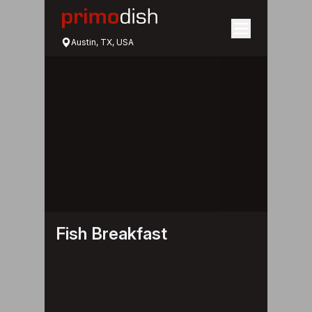
Austin, TX, USA
Fish Breakfast