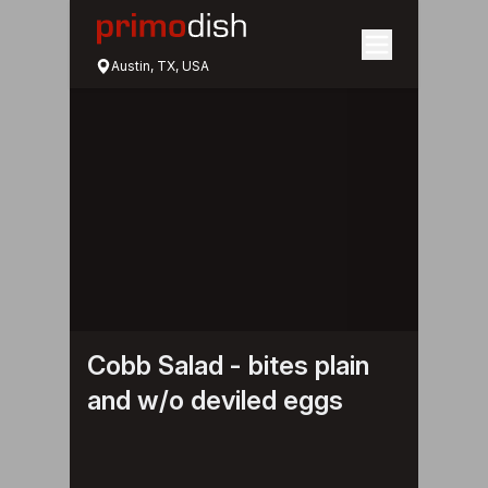
Austin, TX, USA
Cobb Salad - bites plain
and w/o deviled eggs