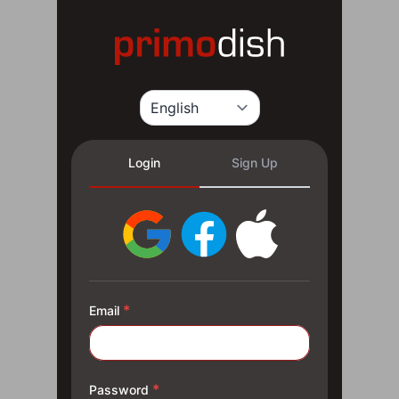
Login
Sign Up
*
Email
*
Password