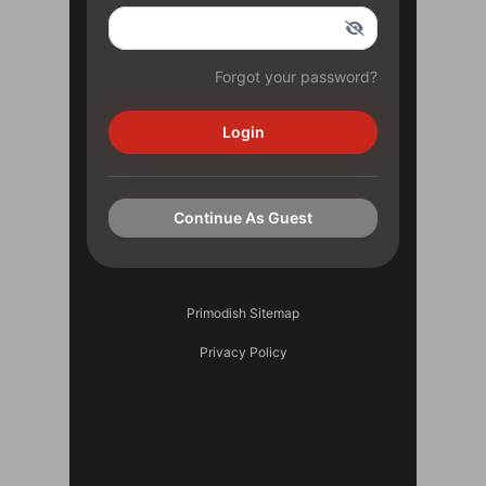
Forgot your password?
Login
Continue As Guest
Primodish Sitemap
Privacy Policy