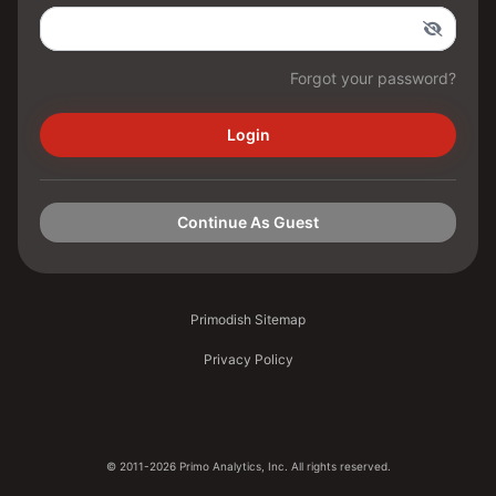
Forgot your password?
Login
Continue As Guest
Primodish Sitemap
Privacy Policy
© 2011-2026 Primo Analytics, Inc. All rights reserved.