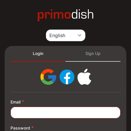
Login
Sign Up
*
Email
*
Password